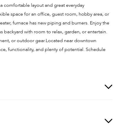
a comfortable layout and great everyday
ble space for an office, guest room, hobby area, or
heater, furnace has new piping and burners. Enjoy the
s backyard with room to relax, garden, or entertain.
ipment, or outdoor gear.Located near downtown
ce, functionality, and plenty of potential. Schedule