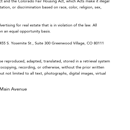
Act and the Colorado Fair Housing Act, which Acts make it illegal
ation, or discrimination based on race, color, religion, sex,
ing for real estate that is in violation of the law. All
on an equal opportunity basis.
 S. Yosemite St., Suite 300 Greenwood Village, CO 80111
eproduced, adapted, translated, stored in a retrieval system
tocopying, recording, or otherwise, without the prior written
ut not limited to all text, photographs, digital images, virtual
 Main Avenue