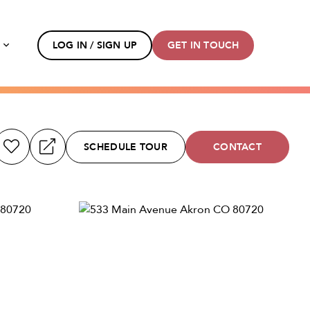
s
LOG IN / SIGN UP
GET IN TOUCH
SCHEDULE TOUR
CONTACT