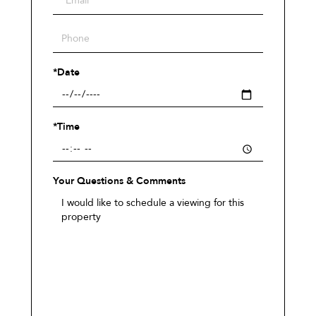
Visit
*Date
*Time
Your Questions & Comments