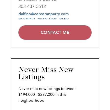
303-437-5512
delfino@corcoranperry.com
MY LISTINGS
RECENT SALES
MY BIO
CONTACT ME
Never Miss New
Listings
Never miss new listings between
$194,000 - $237,000 in this
neighborhood