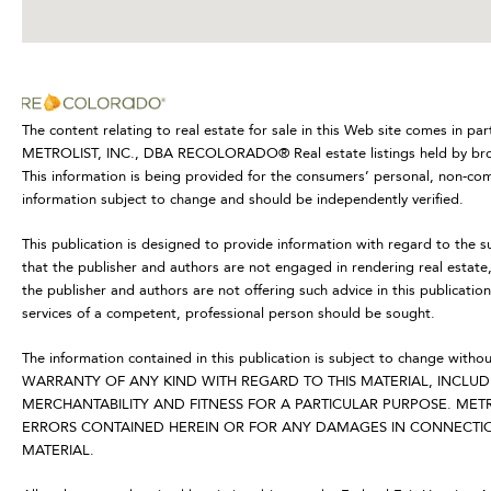
The content relating to real estate for sale in this Web site comes in p
METROLIST, INC., DBA RECOLORADO® Real estate listings held by broke
This information is being provided for the consumers’ personal, non-co
information subject to change and should be independently verified.
This publication is designed to provide information with regard to the s
that the publisher and authors are not engaged in rendering real estate, 
the publisher and authors are not offering such advice in this publication.
services of a competent, professional person should be sought.
The information contained in this publication is subject to change
WARRANTY OF ANY KIND WITH REGARD TO THIS MATERIAL, INCLUDI
MERCHANTABILITY AND FITNESS FOR A PARTICULAR PURPOSE. METR
ERRORS CONTAINED HEREIN OR FOR ANY DAMAGES IN CONNECTION
MATERIAL.