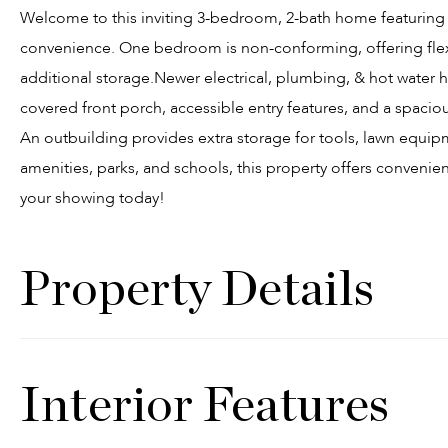
Welcome to this inviting 3-bedroom, 2-bath home featuring 
convenience. One bedroom is non-conforming, offering flexi
additional storage.Newer electrical, plumbing, & hot water 
covered front porch, accessible entry features, and a spaciou
An outbuilding provides extra storage for tools, lawn equ
amenities, parks, and schools, this property offers convenien
your showing today!
Property Details
Interior Features