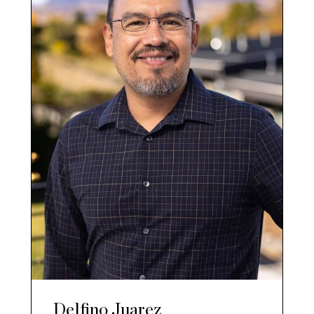
Delfino Juarez