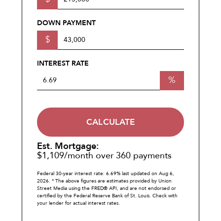
DOWN PAYMENT
$
INTEREST RATE
%
CALCULATE
Est. Mortgage:
$
1,109
/month over
360
payments
Federal 30-year interest rate:
6.69
% last updated on
Aug 6,
2026.
* The above figures are estimates provided by Union
Street Media using the FRED® API, and are not endorsed or
certified by the Federal Reserve Bank of St. Louis. Check with
your lender for actual interest rates.