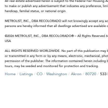
All real estate advertised herein is subject to the Federal Fair Housing 
to make or publish any advertisement that indicates any preference, limit
handicap, familial status, or national origin.
METROLIST, INC., DBA RECOLORADO will not knowingly accept any advertis
persons are hereby informed that all dwellings advertised are available 
©2026 METROLIST, INC., DBA RECOLORADO® – All Rights Reserved 6455
USA
ALL RIGHTS RESERVED WORLDWIDE. No part of this publication may be r
or transmitted in any form or by any means, electronic, mechanical, pho
permission of the publisher. The information contained herein including b
tours, may be seeded and monitored for protection and tracking.
Home
Listings
CO
Washington
Akron
80720
533