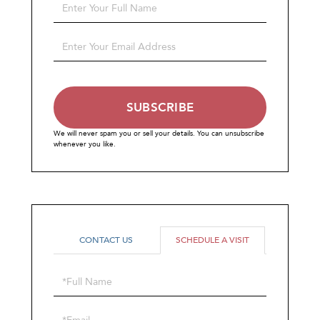
Enter
Full
Name
Enter
Your
Email
SUBSCRIBE
We will never spam you or sell your details. You can unsubscribe
whenever you like.
CONTACT US
SCHEDULE A VISIT
Schedule
a