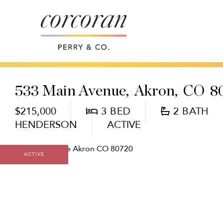
533 Main Avenue
Akron,
CO
8
$215,000
3
2
HENDERSON
ACTIVE
ACTIVE