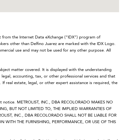
art from the Internet Data eXchange (“IDX”) program of
rs other than Delfino Juarez are marked with the IDX Logo.
mmercial use and may not be used for any other purpose. All
ubject matter covered. It is displayed with the understanding
legal, accounting, tax, or other professional services and that
 If real estate, legal, or other expert assistance is required, the
 without notice. METROLIST, INC., DBA RECOLORADO MAKES NO
NG, BUT NOT LIMITED TO, THE IMPLIED WARRANTIES OF
OLIST, INC., DBA RECOLORADO SHALL NOT BE LIABLE FOR
 WITH THE FURNISHING, PERFORMANCE, OR USE OF THIS