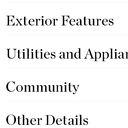
Exterior Features
Utilities and Applia
Community
Other Details