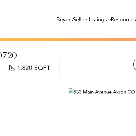
Listings
Resource
Buyers
Sellers
0720
1,820