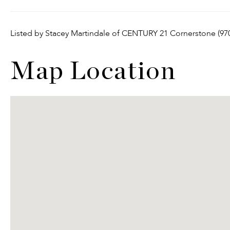
Listed by Stacey Martindale of CENTURY 21 Cornerstone (97
Map Location