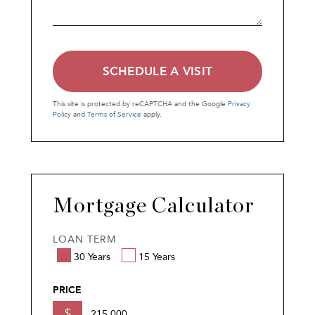
This site is protected by reCAPTCHA and the Google
Privacy
Policy
and
Terms of Service
apply.
Mortgage Calculator
LOAN TERM
30 Years
15 Years
PRICE
$