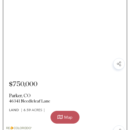
$750,000
Parker
,
CO
46341 Needleleaf Lane
LAND
6.59
ACRES
Map