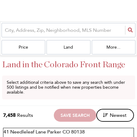
Price
Land
More...
Land in the Colorado Front Range
Select additional criteria above to save any search with under
500
listings and be notified when new properties become
available.
7,458
Results
Newest
SAVE SEARCH